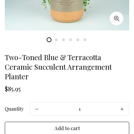
Two-Toned Blue & Terracotta
Ceramic Succulent Arrangement
Planter
Translation
$85.95
missing:
en.products.product.price.regular_price
Quantity
Add to cart