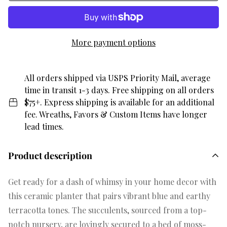
More payment options
All orders shipped via USPS Priority Mail, average
time in transit 1-3 days. Free shipping on all orders
$75+. Express shipping is available for an additional
fee. Wreaths, Favors & Custom Items have longer
lead times.
Product description
Get ready for a dash of whimsy in your home decor with
this ceramic planter that pairs vibrant blue and earthy
terracotta tones. The succulents, sourced from a top-
notch nursery, are lovingly secured to a bed of moss-