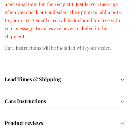
a personal note for the recipient. Just leave a message
when you check out and select the option to add a note
to your cart. A small card will be included for free with
your message. Invoices are never included in the
shipment.
Care instructions will be included with your order.
Lead Times & Shipping
Free shipping on orders $50+
All orders are hand
Care Instructions
crafted and made to order. We ship USPS Priority mail
by default which averages 1-3 days in transit depending
Unbox your order immediately! Your succulents have
on your location. We also offer local delivery to most of
Product reviews
been sitting in the dark for a few days and they are
San Diego County on Tuesdays and Fridays.