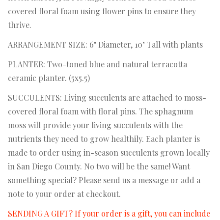
covered floral foam using flower pins to ensure they
thrive.
ARRANGEMENT SIZE: 6" Diameter, 10" Tall with plants
PLANTER: Two-toned blue and natural terracotta
ceramic planter. (5x5.5)
SUCCULENTS: Living succulents are attached to moss-
covered floral foam with floral pins. The sphagnum
moss will provide your living succulents with the
nutrients they need to grow healthily. Each planter is
made to order using in-season succulents grown locally
in San Diego County. No two will be the same! Want
something special? Please send us a message or add a
note to your order at checkout.
SENDING A GIFT? If your order is a gift, you can include