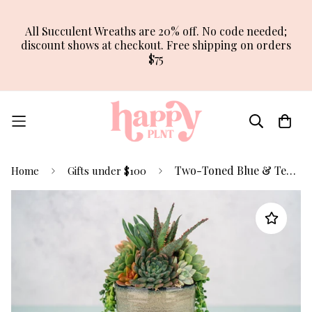
All Succulent Wreaths are 20% off. No code needed;
discount shows at checkout. Free shipping on orders
$75
Two-Toned Blue & Terracotta Ceramic Succulent Arrangement Planter
Home
Gifts under $100