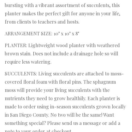
bursting with a vibrant assortment of succulents, this
planter makes the perfect gift for anyone in your life,
from clients to teachers and hosts.
ARRANGEMENT SIZE: 10" x 10" x 8"
PLANTER: Lightweight wood planter with weathered
brown stain. Does not include a drainage hole so will
require less watering.
SUCCULENTS: Living succulents are attached to moss-
covered floral foam with floral pins. The sphagnum
moss will provide your living succulents with the
nutrients they need to grow healthily. Each planter is
made to order using in-season succulents grown locally
in San Diego County. No two will be the same! Want
something special? Please send us a message or add a
note to your order at checkout.