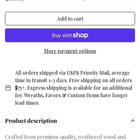
Add to cart
More payment options
All orders shipped via USPS Priority Mail, average
time in transit 1-3 days. Free shipping on all orders
$75+. Express shipping is available for an additional
fee. Wreaths, Favors & Custom Items have longer
lead times.
Product description
Crafted from premium-quality, weathered wood and