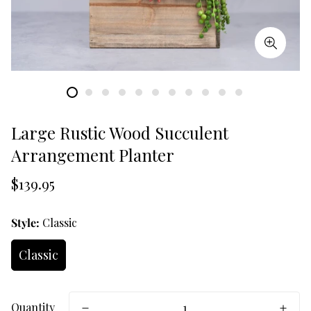
Large Rustic Wood Succulent
Arrangement Planter
Translation
$139.95
missing:
en.products.product.price.regular_price
Style:
Classic
Classic
Quantity