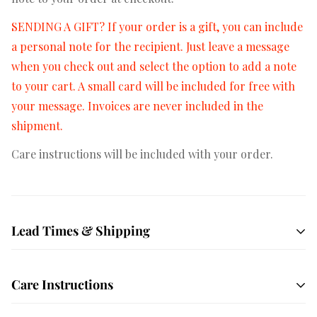
SENDING A GIFT? If your order is a gift, you can include
a personal note for the recipient. Just leave a message
when you check out and select the option to add a note
to your cart. A small card will be included for free with
your message. Invoices are never included in the
shipment.
Care instructions will be included with your order.
Lead Times & Shipping
Free shipping on orders $50+
All orders are hand
Care Instructions
crafted and made to order. We ship USPS Priority mail
by default which averages 1-3 days in transit depending