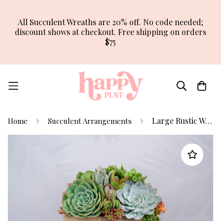
All Succulent Wreaths are 20% off. No code needed;
discount shows at checkout. Free shipping on orders
$75
Large Rustic Wood Succulent Arrangement Planter
Home
Succulent Arrangements