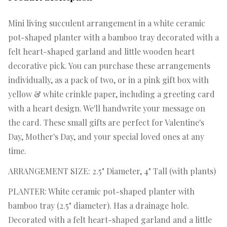
Mini living succulent arrangement in a white ceramic
pot-shaped planter with a bamboo tray decorated with a
felt heart-shaped garland and little wooden heart
decorative pick. You can purchase these arrangements
individually, as a pack of two, or in a pink gift box with
yellow & white crinkle paper, including a greeting card
with a heart design. We'll handwrite your message on
the card. These small gifts are perfect for Valentine's
Day, Mother's Day, and your special loved ones at any
time.
ARRANGEMENT SIZE: 2.5" Diameter, 4" Tall (with plants)
PLANTER: White ceramic pot-shaped planter with
bamboo tray (2.5" diameter). Has a drainage hole.
Decorated with a felt heart-shaped garland and a little