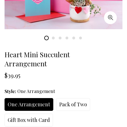
Heart Mini Succulent
Arrangement
Translation
$39.95
missing:
en.products.product.price.regular_price
Style:
One Arrangement
One Arrangement
Pack of Two
Gift Box with Card