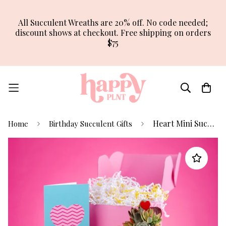
All Succulent Wreaths are 20% off. No code needed;
discount shows at checkout. Free shipping on orders
$75
Heart Mini Succulent Arrangement
Home
Birthday Succulent Gifts