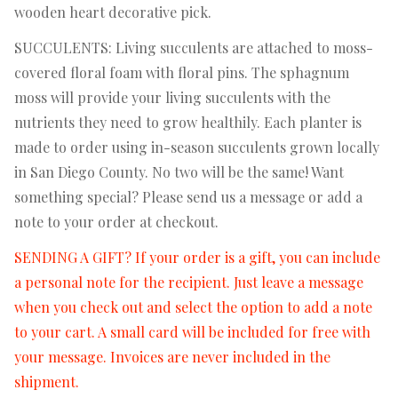
wooden heart decorative pick.
SUCCULENTS: Living succulents are attached to moss-
covered floral foam with floral pins. The sphagnum
moss will provide your living succulents with the
nutrients they need to grow healthily. Each planter is
made to order using in-season succulents grown locally
in San Diego County. No two will be the same! Want
something special? Please send us a message or add a
note to your order at checkout.
SENDING A GIFT? If your order is a gift, you can include
a personal note for the recipient. Just leave a message
when you check out and select the option to add a note
to your cart. A small card will be included for free with
your message. Invoices are never included in the
shipment.