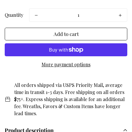
Quantity
Add to cart
More payment options
All orders shipped via USPS Priority Mail, average
time in transit 1-3 days. Free shipping on all orders
$75+. Express shipping is available for an additional
fee. Wreaths, Favors & Custom Items have longer
lead times.
Product description