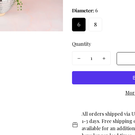
en.products.product.price.r
Diameter:
6
6
8
Quantity
Mor
All orders shipped via U
1-3 days. Free shipping 
available for an additio