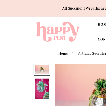
All Succulent Wreaths ar
HO
CON
Home
Birthday Succulen