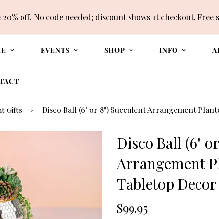
e 20% off. No code needed; discount shows at checkout. Free 
ME
EVENTS
SHOP
INFO
A
TACT
Disco Ball (6" or 8") Succulent Arrangement Plan
t Gifts
Disco Ball (6" o
Arrangement Pl
Tabletop Decor
Translation
$99.95
missing: