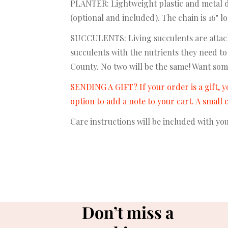
PLANTER: Lightweight plastic and metal dis
(optional and included). The chain is 16" 
SUCCULENTS: Living succulents are attach
succulents with the nutrients they need to
County. No two will be the same! Want som
SENDING A GIFT? If your order is a gift, y
option to add a note to your cart. A small
Care instructions will be included with yo
Don’t miss a