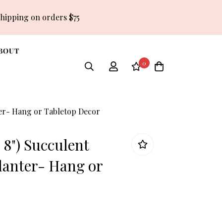
shipping on orders $75
BOUT
0
ter- Hang or Tabletop Decor
r 8") Succulent
anter- Hang or