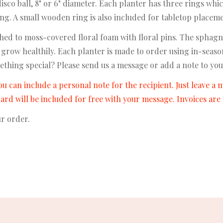
co ball, 8" or 6" diameter. Each planter has three rings whic
long. A small wooden ring is also included for tabletop placem
ed to moss-covered floral foam with floral pins. The sphagn
 grow healthily. Each planter is made to order using in-seas
ething special? Please send us a message or add a note to you
ou can include a personal note for the recipient. Just leave a
 card will be included for free with your message. Invoices ar
ur order.