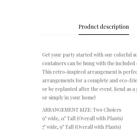
Product description
Get your party started with our colorful su
containers can be hung with the included c
This retro-inspired arrangement is perfec
arrangements for a complete and eco-frien
or be replanted after the event. Send as a
or simply in your home!
ARRANGEMENT SIZE: Two Choices
9" wide, 11" Tall (Overall with Plants)
7" wide, 9" Tall (Overall with Plants)