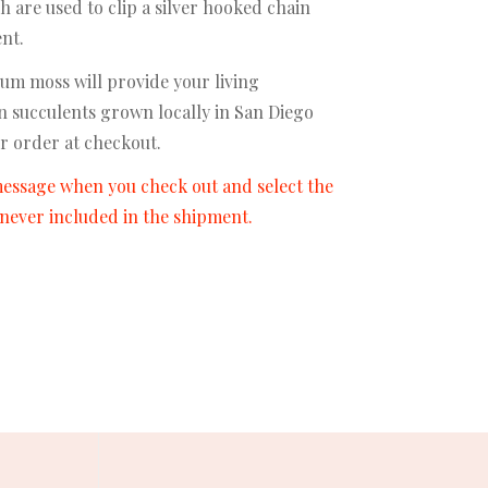
h are used to clip a silver hooked chain
ent.
um moss will provide your living
on succulents grown locally in San Diego
r order at checkout.
 message when you check out and select the
e never included in the shipment.