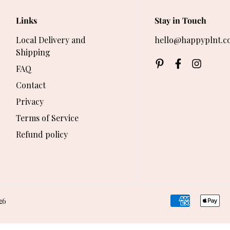
Links
Stay in Touch
Local Delivery and
hello@happyplnt.c
Shipping
FAQ
Contact
Privacy
Terms of Service
Refund policy
26