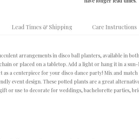
have longer lead times.
Lead Times & Shipping
Care Instructions
cculent arrangements in disco ball planters, available in both
hain or placed on a tabletop. Add a light or hang it in a sun-
t as a centerpiece for your disco dance party! Mix and match 
dly event design. These potted plants are a great alternative
 gift or use to decorate for weddings, bachelorette parties, br