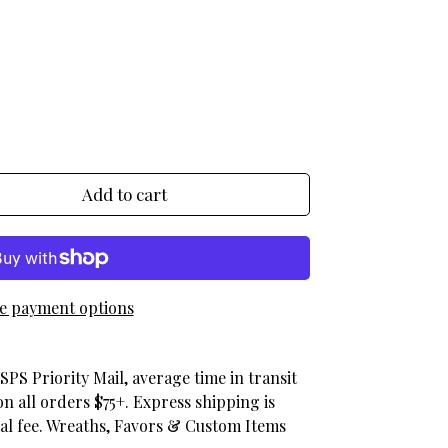
egular_price
Add to cart
e payment options
SPS Priority Mail, average time in transit
on all orders $75+. Express shipping is
nal fee. Wreaths, Favors & Custom Items