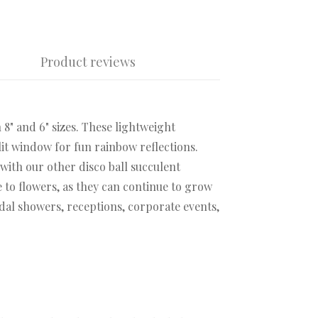
Product reviews
 8" and 6" sizes. These lightweight
lit window for fun rainbow reflections.
with our other disco ball succulent
 to flowers, as they can continue to grow
idal showers, receptions, corporate events,