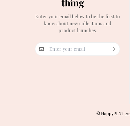
thing
Enter your email below to be the first to
know about new collections and
product launches.
© HappyPLNT 20