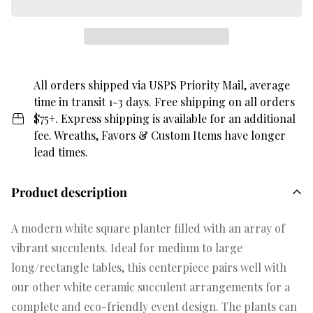
All orders shipped via USPS Priority Mail, average
time in transit 1-3 days. Free shipping on all orders
$75+. Express shipping is available for an additional
fee. Wreaths, Favors & Custom Items have longer
lead times.
Product description
A modern white square planter filled with an array of
vibrant succulents. Ideal for medium to large
long/rectangle tables, this centerpiece pairs well with
our other white ceramic succulent arrangements for a
complete and eco-friendly event design. The plants can