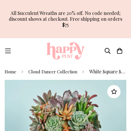
All Succulent Wreaths are 20% off. No code needed;
discount shows at checkout. Free shipping on orders
$75
White Square Succulent Arrangement Planter
Home
Cloud Dancer Collection