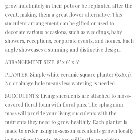
grow indefinitely in their pots or be replanted after the
event, making them a great flower alternative. This
succulent arrangement can be gifted or used to
decorate various occasions, such as weddings, baby
showers, receptions, corporate events, and homes. Each
angle showcases a stunning and distinctive design.
ARRANGEMENT SIZE: 8" x 6" x 6"
PLANTER: Simple white ceramic square planter (6x6x3).
No drainage hole means less watering is needed.
SUCCULENTS: Living succulents are attached to moss-
covered floral foam with floral pins. The sphagnum
moss will provide your living succulents with the
nutrients they need to grow healthily. Each planter is
made to order using in-season succulents grown locally
in San Diego County. No two will be the same! Want