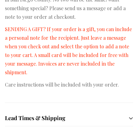
something special? Please send us a message or add a
note to your order at checkout.
SENDING A GIFT? If your order is a gift, you can include
a personal note for the recipient. Just leave a message
when you check out and select the option to add a note
to your cart. A small card will be included for free with
your message. Invoices are never included in the
shipment.
Care instructions will be included with your order.
Lead Times & Shipping
Free shipping on orders $50+
All orders are hand