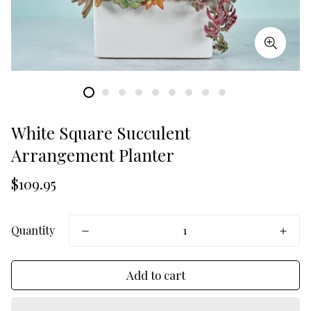
White Square Succulent
Arrangement Planter
Translation
$109.95
missing:
en.products.product.price.regular_price
Quantity
Add to cart