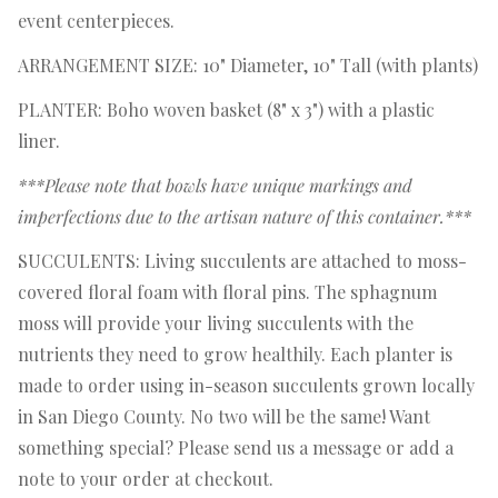
event centerpieces.
ARRANGEMENT SIZE: 10" Diameter, 10" Tall (with plants)
PLANTER: Boho woven basket (8" x 3") with a plastic
liner.
***Please note that bowls have unique markings and
imperfections due to the artisan nature of this container.***
SUCCULENTS: Living succulents are attached to moss-
covered floral foam with floral pins. The sphagnum
moss will provide your living succulents with the
nutrients they need to grow healthily. Each planter is
made to order using in-season succulents grown locally
in San Diego County. No two will be the same! Want
something special? Please send us a message or add a
note to your order at checkout.