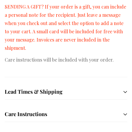
SENDING A GIFT? If your order is a gift, you can include
a personal note for the recipient. Just leave a message
when you check out and select the option to add a note
to your cart. A small card will be included for free with
your message. Invoices are never included in the
shipment.
Care instructions will be included with your order.
Lead Times & Shipping
Free shipping on orders $50+
All orders are hand
Care Instructions
crafted and made to order. We ship USPS Priority mail
by default which averages 1-3 days in transit depending
Unbox your order immediately! Your succulents have
on your location. We also offer local delivery to most of