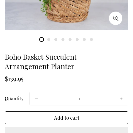
Boho Basket Succulent
Arrangement Planter
Translation
$139.95
missing:
en.products.product.price.regular_price
Quantity
Add to cart