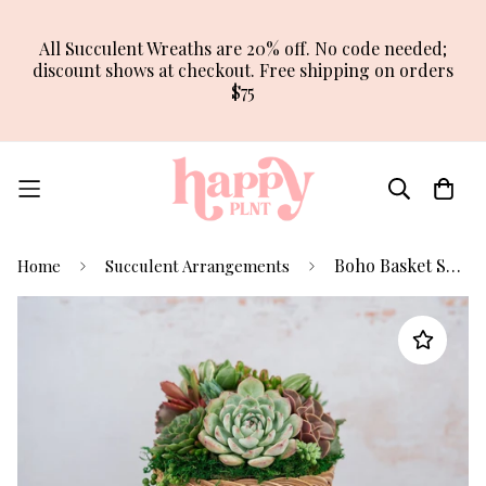
All Succulent Wreaths are 20% off. No code needed;
discount shows at checkout. Free shipping on orders
$75
Boho Basket Succulent Arrangement Planter
Home
Succulent Arrangements