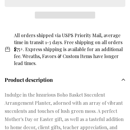
All orders shipped via USPS Priority Mail, average
time in transit 1-3 days. Free shipping on all orders
$75+. Express shipping is available for an additional
fee. Wreaths, Favors & Custom Items have longer
lead times.
Product description
Indulge in the luxurious Boho Basket Succulent
Arrangement Planter, adorned with an array of vibrant
succulents and touches of lush green moss. A perfect
Mother's Day or Easter gift, as well as a tasteful addition
to home decor, client gifts, teacher appreciation, and