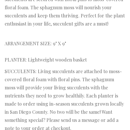
floral foam. The sphagnum moss will nourish your
succulents and keep them thriving. Perfect for the plant
enthusiast in your life, succulent gifts are a must!
ARRANGEMENT SIZE: 9" X 9"
PLANTER: Lightweight wooden basket
SUCCULENTS: Living succulents are attached to moss-
covered floral foam with floral pins. The sphagnum
moss will provide your living succulents with the
nutrients they need to grow healthily. Each planter is
made to order using in-season succulents grown locally
in San Diego County. No two will be the same! Want
something special? Please send us a message or add a
note to your order at checkout.