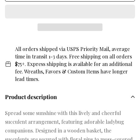
All orders shipped via USPS Priority Mail, average
time in transit 1-3 days. Free shipping on all orders
$75+. Express shipping is available for an additional
fee. Wreaths, Favors & Custom Items have longer
lead times.
Product description
Spread some sunshine with this lively and cheerful
succulent arrangement, featuring adorable ladybug
companions. Designed in a wooden basket, the
succulents are secured with floral pins to moss-covered