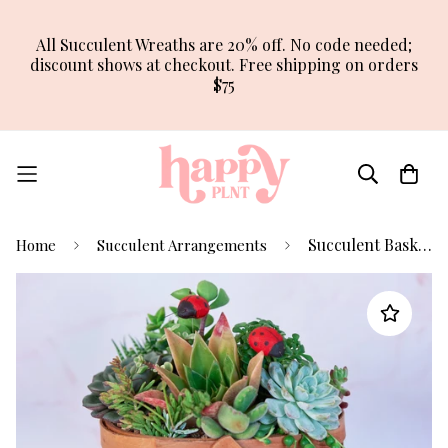
All Succulent Wreaths are 20% off. No code needed;
discount shows at checkout. Free shipping on orders
$75
Succulent Basket Arrangement Planter
Home
Succulent Arrangements