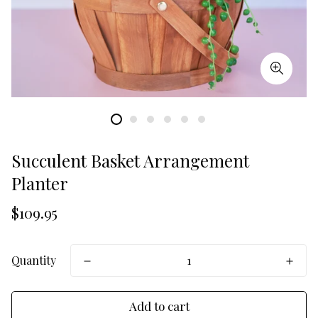
Succulent Basket Arrangement
Planter
Translation
$109.95
missing:
en.products.product.price.regular_price
Quantity
Add to cart