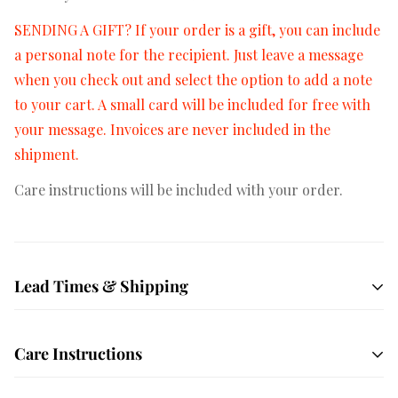
SENDING A GIFT? If your order is a gift, you can include
a personal note for the recipient. Just leave a message
when you check out and select the option to add a note
to your cart. A small card will be included for free with
your message. Invoices are never included in the
shipment.
Care instructions will be included with your order.
Lead Times & Shipping
Free shipping on orders $50+
All orders are hand
Care Instructions
crafted and made to order. We ship USPS Priority mail
by default which averages 1-3 days in transit depending