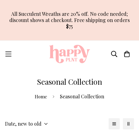
All Succulent Wreaths are 20% off. No code needed;
discount shows at checkout. Free shipping on orders
$75
Seasonal Collection
Seasonal Collection
Home
Date, new to old