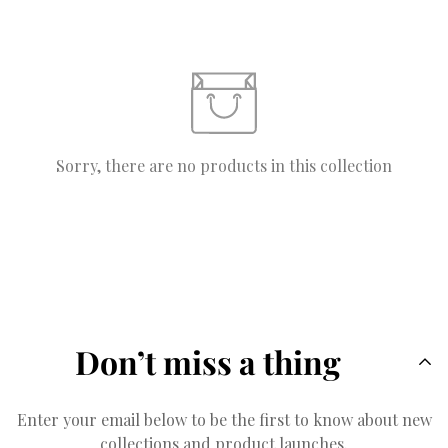
Sorry, there are no products in this collection
Don’t miss a thing
Enter your email below to be the first to know about new
collections and product launches.